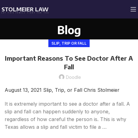
STOLMEIER LAW
LET THIS FAMILY FIGHT FOR YOU
Blog
SLIP, TRIP OR FALL
Important Reasons To See Doctor After A
Fall
Doodle
August 13, 2021
Slip, Trip, or Fall
Chris Stolmeier
It is extremely important to see a doctor after a fall. A
slip and fall can happen suddenly to anyone,
regardless of how careful the person is. This is why
Texas allows a slip and fall victim to file a …