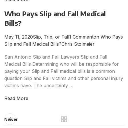
Who Pays Slip and Fall Medical
Bills?
May 11, 2020
Slip, Trip, or Fall
1 Commenton Who Pays
Slip and Fall Medical Bills?
Chris Stolmeier
San Antonio Slip and Fall Lawyers Slip and Fall
Medical Bills Determining who will be responsible for
paying your Slip and Fall medical bills is a common
question Slip and Fall victims and other personal injury
victims have. The uncertainty …
Read More
Newer