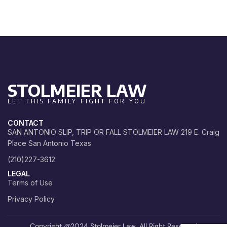
STOLMEIER LAW
LET THIS FAMILY FIGHT FOR YOU
CONTACT
SAN ANTONIO SLIP, TRIP OR FALL STOLMEIER LAW 219 E. Craig
Place San Antonio Texas
(210)227-3612
LEGAL
Terms of Use
Privacy Policy
Copyright @2024 Stolmeier Law. All Right Reserved