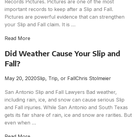
Records Pictures. Pictures are one of the most
important records to keep after a Slip and Fall.
Pictures are powerful evidence that can strengthen
your Slip and Fall claim. It is …
Read More
Did Weather Cause Your Slip and
Fall?
May 20, 2020
Slip, Trip, or Fall
Chris Stolmeier
San Antonio Slip and Fall Lawyers Bad weather,
including rain, ice, and snow can cause serious Slip
and Fall injuries. While San Antonio and South Texas
gets its fair share of rain, ice and snow are rarities. But
even when …
Read More