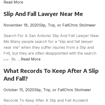
Read More
Slip And Fall Lawyer Near Me
November 18, 2020
Slip, Trip, or Fall
Chris Stolmeier
Search For A San Antonio Slip And Fall Lawyer Near
Me Many people search for a “slip and fall lawyer
near me” when they suffer injuries from a Slip and
Fall, but they are often disappointed with the search
results. …
Read More
What Records To Keep After A Slip
And Fall?
October 15, 2020
Slip, Trip, or Fall
Chris Stolmeier
Records To Keep After A Slip and Fall Accident