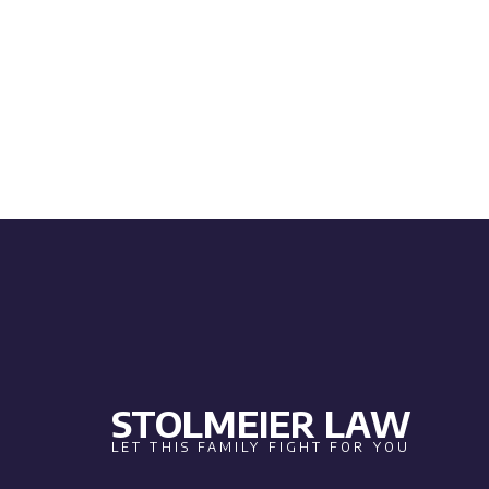
STOLMEIER LAW
LET THIS FAMILY FIGHT FOR YOU