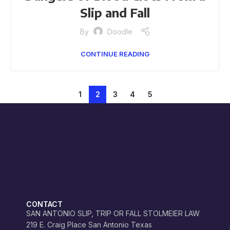
Slip and Fall
By
Doodle
CONTINUE READING
1
2
3
4
5
CONTACT
SAN ANTONIO SLIP, TRIP OR FALL STOLMEIER LAW
219 E. Craig Place San Antonio Texas