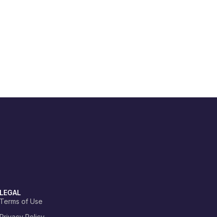
LEGAL
Terms of Use
Privacy Policy