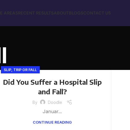
E AREAS
RECENT RESULTS
ABOUT
BLOGS
CONTACT US
l
SLIP, TRIP OR FALL
Did You Suffer a Hospital Slip
and Fall?
By
Doodle
Januar...
CONTINUE READING