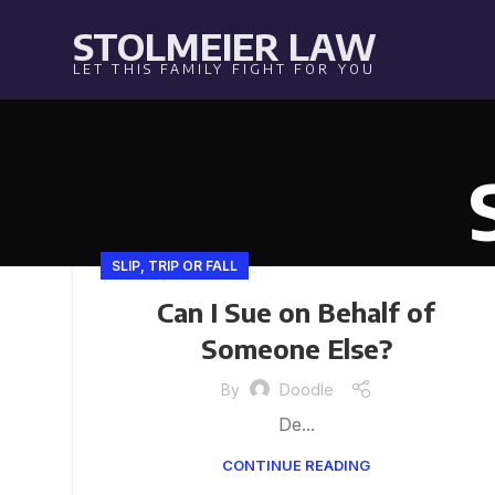
STOLMEIER LAW
LET THIS FAMILY FIGHT FOR YOU
SLIP, TRIP OR FALL
Can I Sue on Behalf of
Someone Else?
By
Doodle
De...
CONTINUE READING