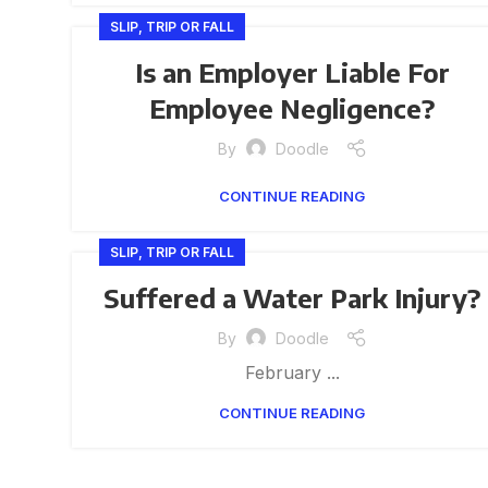
SLIP, TRIP OR FALL
Is an Employer Liable For
Employee Negligence?
By
Doodle
CONTINUE READING
SLIP, TRIP OR FALL
Suffered a Water Park Injury?
By
Doodle
February ...
CONTINUE READING