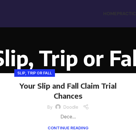
HOME
PRACTIC
Slip, Trip or Fal
SLIP, TRIP OR FALL
Your Slip and Fall Claim Trial
Chances
By
Doodle
Dece...
CONTINUE READING