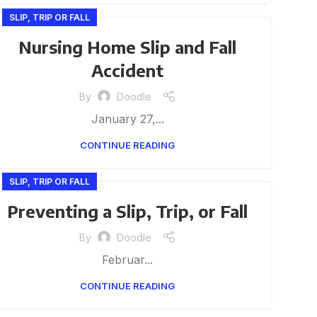
SLIP, TRIP OR FALL
Nursing Home Slip and Fall
Accident
By
Doodle
January 27,...
CONTINUE READING
SLIP, TRIP OR FALL
Preventing a Slip, Trip, or Fall
By
Doodle
Februar...
CONTINUE READING