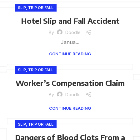
SLIP, TRIP OR FALL
Hotel Slip and Fall Accident
By
Doodle
Janua...
CONTINUE READING
SLIP, TRIP OR FALL
Worker’s Compensation Claim
By
Doodle
CONTINUE READING
SLIP, TRIP OR FALL
Dangers of Blood Clots From a