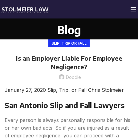
STOLMEIER LAW
LET THIS FAMILY FIGHT FOR YOU
Blog
SLIP, TRIP OR FALL
Is an Employer Liable For Employee
Negligence?
Doodle
January 27, 2020
Slip, Trip, or Fall
Chris Stolmeier
San Antonio Slip and Fall Lawyers
Every person is always personally responsible for his
or her own bad acts. So if you are injured as a result
of employee negligence, you can proceed with a