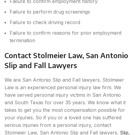
Failure to confirm employment history
Failure to perform drug screenings
Failure to check driving record
Failure to confirm reasons for prior employment
termination
Contact Stolmeier Law, San Antonio
Slip and Fall Lawyers
We are San Antonio Slip and Fall lawyers. Stolmeier
Law is an experienced personal injury law firm. We
have served personal injury victims in San Antonio
and South Texas for over 35 years. We know what it
takes to get you the most compensation possible for
your injuries. So if you or a loved one has suffered
serious injuries from a personal injury, contact
Stolmeier Law, San Antonio Slip and Fall lawyers.
Slip,