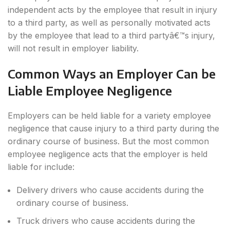
independent acts by the employee that result in injury
to a third party, as well as personally motivated acts
by the employee that lead to a third partyâ€™s injury,
will not result in employer liability.
Common Ways an Employer Can be
Liable Employee Negligence
Employers can be held liable for a variety employee
negligence that cause injury to a third party during the
ordinary course of business. But the most common
employee negligence acts that the employer is held
liable for include:
Delivery drivers who cause accidents during the
ordinary course of business.
Truck drivers who cause accidents during the