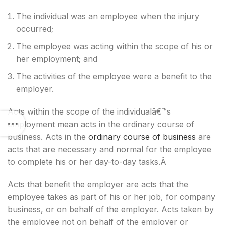
The individual was an employee when the injury
occurred;
The employee was acting within the scope of his or
her employment; and
The activities of the employee were a benefit to the
employer.
Acts within the scope of the individualâ€™s
employment mean acts in the ordinary course of
business. Acts in the
ordinary course of business
are
acts that are necessary and normal for the employee
to complete his or her day-to-day tasks.Â
Acts that benefit the employer are acts that the
employee takes as part of his or her job, for company
business, or on behalf of the employer. Acts taken by
the employee not on behalf of the employer or