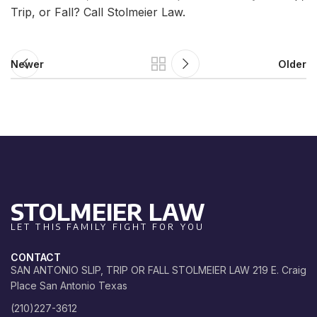
Trip, or Fall? Call Stolmeier Law.
Newer
Older
STOLMEIER LAW
LET THIS FAMILY FIGHT FOR YOU
CONTACT
SAN ANTONIO SLIP, TRIP OR FALL STOLMEIER LAW 219 E. Craig
Place San Antonio Texas
(210)227-3612