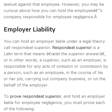
lawsuit against that employee. However, you may be
curious about how you can hold the employeeâ€™s
company responsible for employee negligence.Â
Employer Liability
You can hold an employer liable under a legal theory
call respondeat superior.
Respondeat superior
is a
Latin term that means â€œlet the superior answerâ€,
or in other words, a superior, such as an employer, is
responsible for any acts of omission or commission by
a person, such as an employee, in the course of his
or her job, carrying out company business, or on the
behalf of the employer.
To
prove respondeat superior
, and hold an employer
liable for employee negligence, you must prove each
of the following: