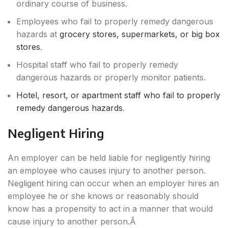
ordinary course of business.
Employees who fail to properly remedy dangerous
hazards at
grocery stores, supermarkets, or big box
stores
.
Hospital staff who fail to properly remedy
dangerous hazards or properly monitor patients.
Hotel, resort, or apartment staff who fail to properly
remedy dangerous hazards
.
Negligent Hiring
An employer can be held liable for negligently hiring
an employee who causes injury to another person.
Negligent hiring can occur when an employer hires an
employee he or she knows or reasonably should
know has a propensity to act in a manner that would
cause injury to another person.Â