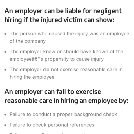
An employer can be liable for negligent
hiring if the injured victim can show:
The person who caused the injury was an employee
of the company
The employer knew or should have known of the
employeeâ€™s propensity to cause injury
The employer did not exercise reasonable care in
hiring the employee
An employer can fail to exercise
reasonable care in hiring an employee by
:
Failure to conduct a proper background check
Failure to check personal references