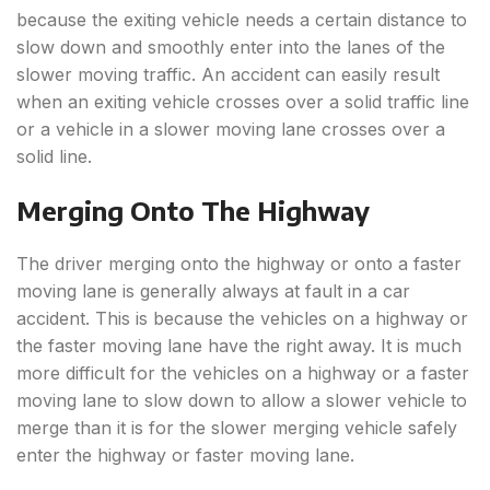
because the exiting vehicle needs a certain distance to
slow down and smoothly enter into the lanes of the
slower moving traffic. An accident can easily result
when an exiting vehicle crosses over a solid traffic line
or a vehicle in a slower moving lane crosses over a
solid line.
Merging Onto The Highway
The driver merging onto the highway or onto a faster
moving lane is generally always at fault in a car
accident. This is because the vehicles on a highway or
the faster moving lane have the right away. It is much
more difficult for the vehicles on a highway or a faster
moving lane to slow down to allow a slower vehicle to
merge than it is for the slower merging vehicle safely
enter the highway or faster moving lane.