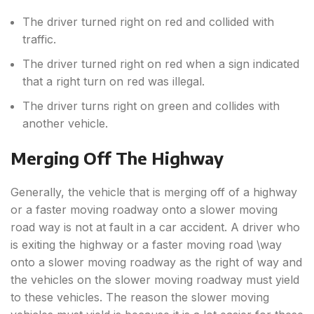
The driver turned right on red and collided with
traffic.
The driver turned right on red when a sign indicated
that a right turn on red was illegal.
The driver turns right on green and collides with
another vehicle.
Merging Off The Highway
Generally, the vehicle that is merging off of a highway
or a faster moving roadway onto a slower moving
road way is not at fault in a car accident. A driver who
is exiting the highway or a faster moving road \way
onto a slower moving roadway as the right of way and
the vehicles on the slower moving roadway must yield
to these vehicles. The reason the slower moving