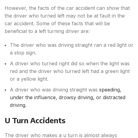
However, the facts of the car accident can show that
the driver who turned left may not be at fault in the
car accident. Some of these facts that will be
beneficial to a left turning driver are:
The driver who was driving straight ran a red light or
a stop sign.
A driver who turned right did so when the light was
red and the driver who turned left had a green light
or a yellow light.
A driver who was driving straight was
speeding,
under the influence, drowsy driving, or distracted
driving.
U Turn Accidents
The driver who makes a u turn is almost always