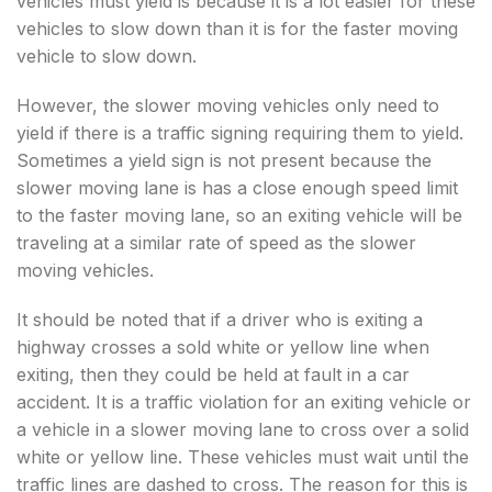
vehicles must yield is because it is a lot easier for these
vehicles to slow down than it is for the faster moving
vehicle to slow down.
However, the slower moving vehicles only need to
yield if there is a traffic signing requiring them to yield.
Sometimes a yield sign is not present because the
slower moving lane is has a close enough speed limit
to the faster moving lane, so an exiting vehicle will be
traveling at a similar rate of speed as the slower
moving vehicles.
It should be noted that if a driver who is exiting a
highway crosses a sold white or yellow line when
exiting, then they could be held at fault in a car
accident. It is a traffic violation for an exiting vehicle or
a vehicle in a slower moving lane to cross over a solid
white or yellow line. These vehicles must wait until the
traffic lines are dashed to cross. The reason for this is