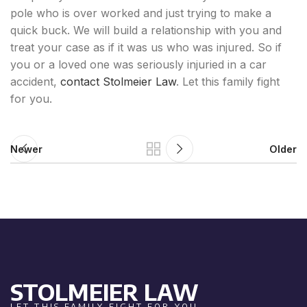
pole who is over worked and just trying to make a
quick buck. We will build a relationship with you and
treat your case as if it was us who was injured. So if
you or a loved one was seriously injuried in a car
accident,
contact Stolmeier Law
. Let this family fight
for you.
Newer
Older
STOLMEIER LAW
LET THIS FAMILY FIGHT FOR YOU