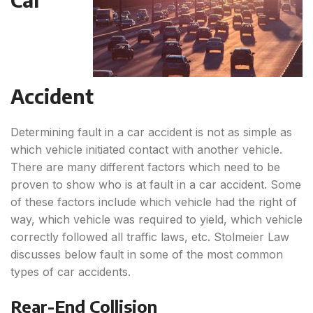
Accident
Determining fault in a car accident is not as simple as
which vehicle initiated contact with another vehicle.
There are many different factors which need to be
proven to show who is at fault in a car accident. Some
of these factors include which vehicle had the right of
way, which vehicle was required to yield, which vehicle
correctly followed all traffic laws, etc. Stolmeier Law
discusses below fault in some of the most common
types of car accidents.
Rear-End Collision