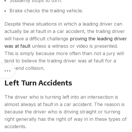
Suddenly stops to turn.
Brake checks the trailing vehicle.
Despite these situations in which a leading driver can
actually be at fault in a car accident, the trailing driver
will have a difficult challenge
proving the leading driver
was at fault
unless a witness or video is presented.
This is simply because more often than not a jury will
tend to believe the trailing driver was at fault for a
rear-end collision.
Left Turn Accidents
The driver who is turning left into an intersection is
almost always at fault in a car accident. The reason is
because the driver who is driving straight or turning
right generally has the right of way in in these types of
accidents.