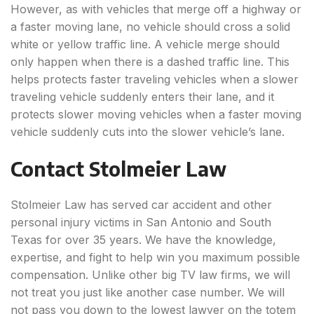
However, as with vehicles that merge off a highway or
a faster moving lane, no vehicle should cross a solid
white or yellow traffic line. A vehicle merge should
only happen when there is a dashed traffic line. This
helps protects faster traveling vehicles when a slower
traveling vehicle suddenly enters their lane, and it
protects slower moving vehicles when a faster moving
vehicle suddenly cuts into the slower vehicle’s lane.
Contact Stolmeier Law
Stolmeier Law has served car accident and other
personal injury victims in San Antonio and South
Texas for over 35 years. We have the knowledge,
expertise, and fight to help win you maximum possible
compensation. Unlike other big TV law firms, we will
not treat you just like another case number. We will
not pass you down to the lowest lawyer on the totem