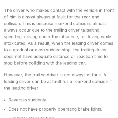
The driver who makes contact with the vehicle in front
of him is almost always at fault for the rear-end
collision. This is because rear-end collisions almost
always occur due to the trailing driver tailgaiting,
speeding, driving under the influence, or driving while
intoxicated. As a result, when the leading driver comes
to a gradual or even sudden stop, the trailing driver
does not have adequate distance or reaction time to
stop before colliding with the leading car.
However, the trailing driver is not always at fault. A
leading driver can be at fault for a rear-end collision if
the leading driver:
Reverses suddenly.
Does not have properly operating brake lights.