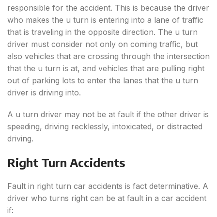
responsible for the accident. This is because the driver
who makes the u turn is entering into a lane of traffic
that is traveling in the opposite direction. The u turn
driver must consider not only on coming traffic, but
also vehicles that are crossing through the intersection
that the u turn is at, and vehicles that are pulling right
out of parking lots to enter the lanes that the u turn
driver is driving into.
A u turn driver may not be at fault if the other driver is
speeding, driving recklessly, intoxicated, or distracted
driving.
Right Turn Accidents
Fault in right turn car accidents is fact determinative. A
driver who turns right can be at fault in a car accident
if: