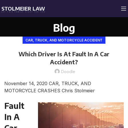
STOLMEIER LAW
LET THIS FAMILY FIGHT FOR YOU
Blog
CAR, TRUCK, AND MOTORCYCLE ACCIDENT
Which Driver Is At Fault In A Car
Accident?
Doodle
November 14, 2020
CAR, TRUCK, AND
MOTORCYCLE CRASHES
Chris Stolmeier
Fault
In A
Car