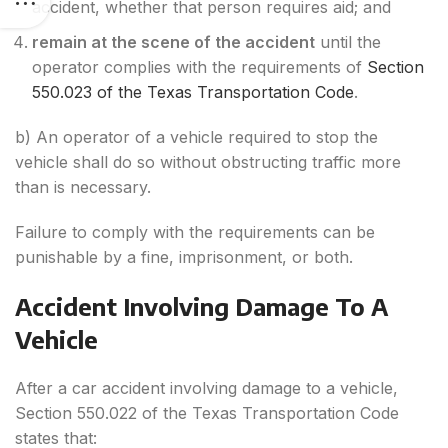
accident, whether that person requires aid; and
remain at the scene of the accident
until the
operator complies with the requirements of
Section
550.023 of the Texas Transportation Code
.
b) An operator of a vehicle required to stop the
vehicle shall do so without obstructing traffic more
than is necessary.
Failure to comply with the requirements can be
punishable by a fine, imprisonment, or both.
Accident Involving Damage To A
Vehicle
After a car accident involving damage to a vehicle,
Section 550.022 of the Texas Transportation Code
states that: