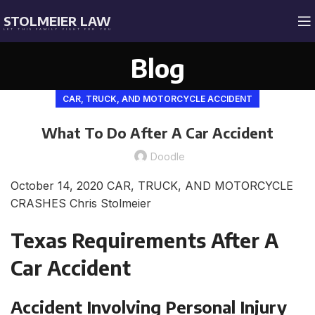
STOLMEIER LAW
LET THIS FAMILY FIGHT FOR YOU
Blog
CAR, TRUCK, AND MOTORCYCLE ACCIDENT
What To Do After A Car Accident
Doodle
October 14, 2020
CAR, TRUCK, AND MOTORCYCLE
CRASHES
Chris Stolmeier
Texas Requirements After A
Car Accident
Accident Involving Personal Injury