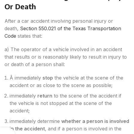
Or Death
After a car accident involving personal injury or
death,
Section 550.021 of the Texas Transportation
Code
states that:
a) The operator of a vehicle involved in an accident
that results or is reasonably likely to result in injury to
or death of a person shall:
Â immediately
stop
the vehicle at the scene of the
accident or as close to the scene as possible;
immediately
return
to the scene of the accident if
the vehicle is not stopped at the scene of the
accident;
immediately determine
whether a person is involved
in the accident
, and if a person is involved in the