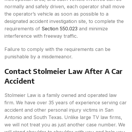
normally and safely driven, each operator shall move
the operator’s vehicle as soon as possible to a
designated accident investigation site, to complete the
requirements of
Section 550.023
and minimize
interference with freeway traffic.
Failure to comply with the requirements can be
punishable by a misdemeanor.
Contact Stolmeier Law After A Car
Accident
Stolmeier Law is a family owned and operated law
firm. We have over 35 years of experience serving car
accident and other personal injury victims in San
Antonio and South Texas. Unlike large TV law firms,
we will not treat you as just another case number. We