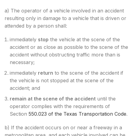
a) The operator of a vehicle involved in an accident
resulting only in damage to a vehicle that is driven or
attended by a person shall:
immediately
stop
the vehicle at the scene of the
accident or as close as possible to the scene of the
accident without obstructing traffic more than is
necessary;
immediately
return
to the scene of the accident if
the vehicle is not stopped at the scene of the
accident; and
remain at the scene of the accident
until the
operator complies with the requirements of
Section
550.023 of the Texas Transportation Code
.
b) If the accident occurs on or near a freeway in a
metropolitan area, and each vehicle involved can be