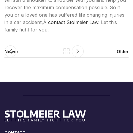
will stand shoulder to shoulder with you and help you
recover the maximum compensation possible. So if
you or a loved one has suffered life changing injuries
in a car accident,Â
contact Stolmeier Law
. Let this
family fight for you.
Newer
Older
STOLMEIER LAW
LET THIS FAMILY FIGHT FOR YOU
CONTACT